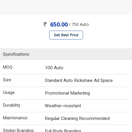
650.00
/ 750 Auto
Get Best Price
Specifications
MOQ :
100 Auto
Size :
Standard Auto Rickshaw Ad Space
Usage :
Promotional Marketing
Durability :
Weather-resistant
Maintenance :
Regular Cleaning Recommended
Sticker Branding :
Full Body Branding