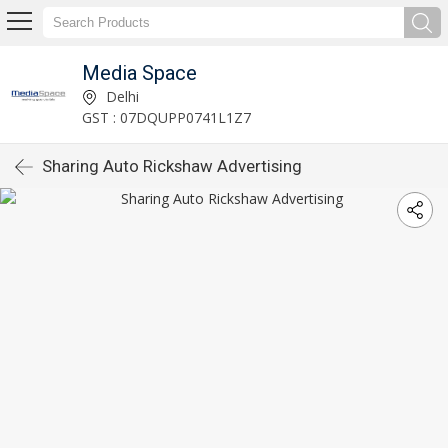
Media Space
Delhi
GST : 07DQUPP0741L1Z7
Sharing Auto Rickshaw Advertising