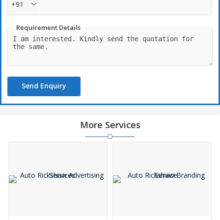
+91
Requirement Details
Send Enquiry
More Services