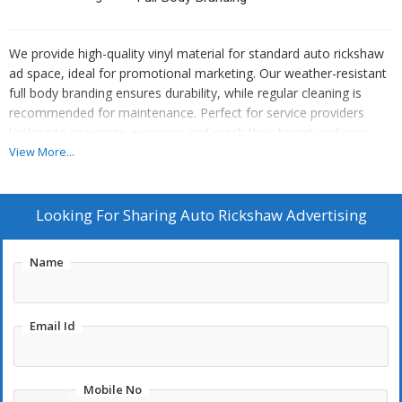
We provide high-quality vinyl material for standard auto rickshaw
ad space, ideal for promotional marketing. Our weather-resistant
full body branding ensures durability, while regular cleaning is
recommended for maintenance. Perfect for service providers
looking to maximize exposure and reach their target audience
effectively.
View More...
Looking For
Sharing Auto Rickshaw Advertising
Name
Email Id
Mobile No