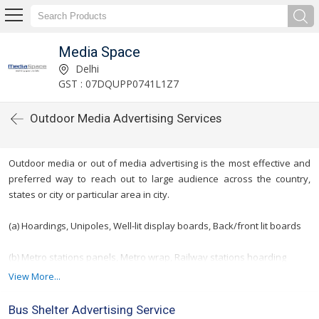
Media Space
Delhi
GST : 07DQUPP0741L1Z7
Outdoor Media Advertising Services
Outdoor media or out of media advertising is the most effective and
preferred way to reach out to large audience across the country,
states or city or particular area in city.
(a) Hoardings, Unipoles, Well-lit display boards, Back/front lit boards
(b) Metro stations panels, Metro wrap, Railway stations hoarding
View More...
(c) Bus que shelters & Bridge Panels
Bus Shelter Advertising Service