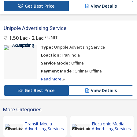
Get Best Price
View Details
Unipole Advertising Service
/ UNIT
1.50 Lac - 2 Lac
Type :
Unipole Advertising Service
Loaction :
Pan India
Service Mode :
Offline
Payment Mode :
Online/ Offline
Read More
Get Best Price
View Details
More Categories
Transit Media
Electronic Media
Advertising Services
Advertising Services