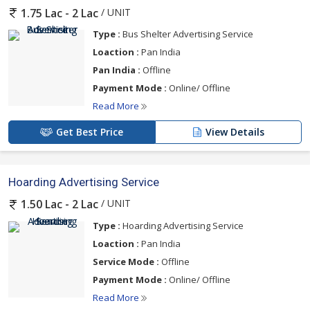
/ UNIT
1.75 Lac - 2 Lac
Type :
Bus Shelter Advertising Service
Loaction :
Pan India
Pan India :
Offline
Payment Mode :
Online/ Offline
Read More
Get Best Price
View Details
Hoarding Advertising Service
/ UNIT
1.50 Lac - 2 Lac
Type :
Hoarding Advertising Service
Loaction :
Pan India
Service Mode :
Offline
Payment Mode :
Online/ Offline
Read More