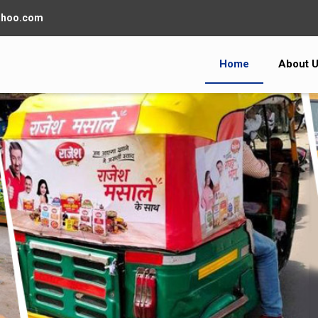
ahoo.com
Home
About 