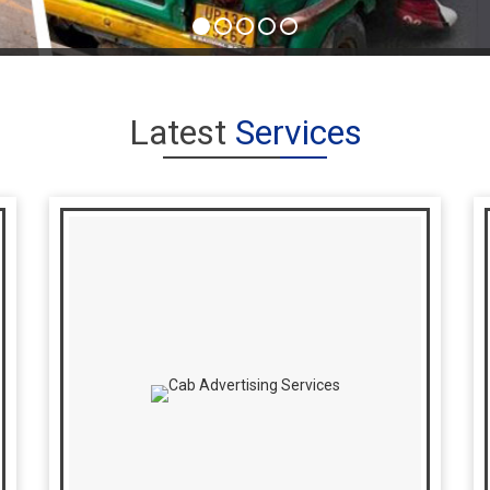
Latest
Services