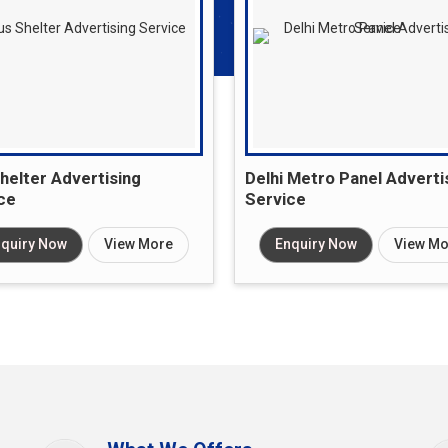
helter Advertising
Delhi Metro Panel Adverti
ce
Service
quiry Now
View More
Enquiry Now
View Mo