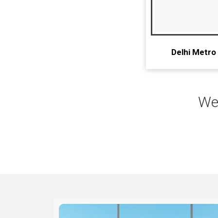
Delhi Metro
We 