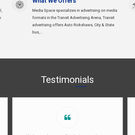
What We Offers
l,
Media Space specializes in advertising on media
o
formats in the Transit Advertising Arena, Transit
advertising offers Auto Rickshaws, City & State
bus,...
Testimonials