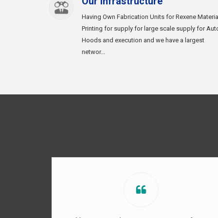
Our Infrastructure
Having Own Fabrication Units for Rexene Materia
Printing for supply for large scale supply for Aut
Hoods and execution and we have a largest
networ...