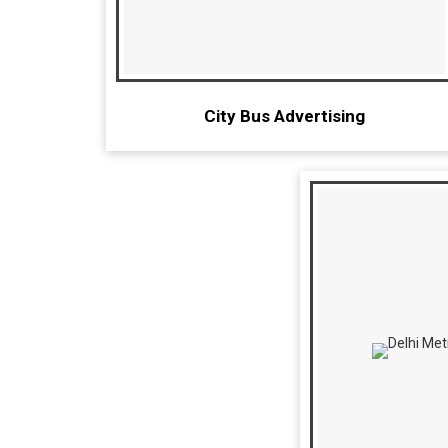
City Bus Advertising