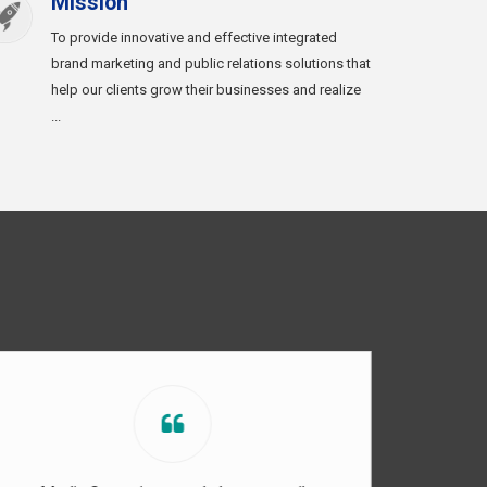
Mission
To provide innovative and effective integrated
brand marketing and public relations solutions that
help our clients grow their businesses and realize
...