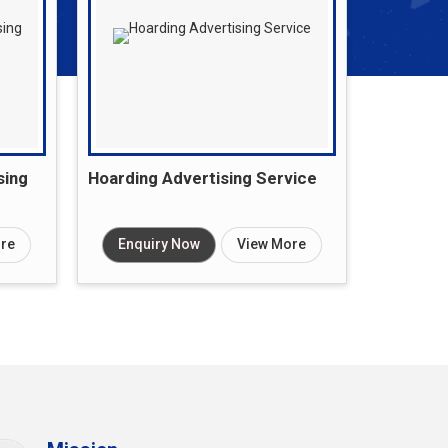
sing
Hoarding Advertising Service
re
Enquiry Now
View More