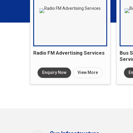
Radio FM Advertising Services
Bus S
Servi
Enquiry Now
View More
En