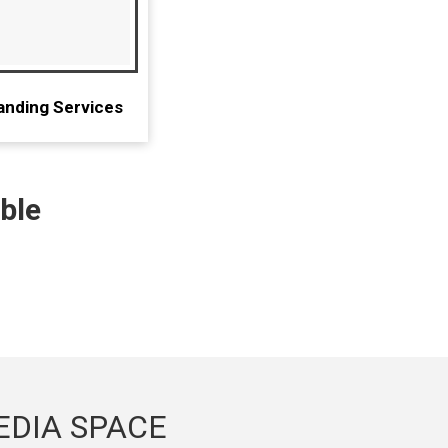
anding Services
ble
EDIA SPACE