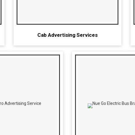
Cab Advertising Services