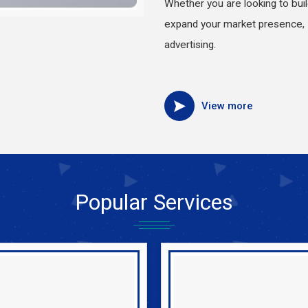
Whether you are looking to bui
expand your market presence, 
advertising.
View more
Popular
Services