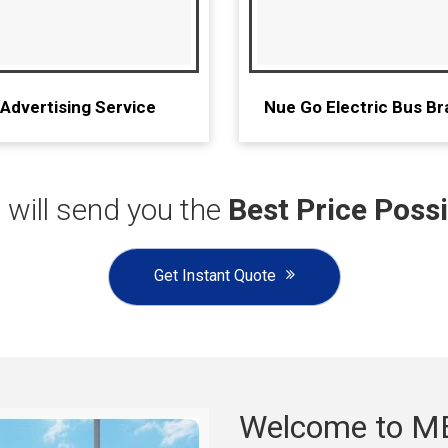
 Advertising Service
Nue Go Electric Bus Br
will send you the
Best Price Possi
Get Instant Quote
Welcome to M