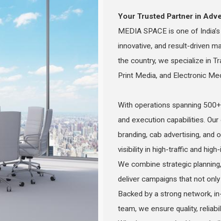
Your Trusted Partner in Adve
MEDIA SPACE is one of India’s l
innovative, and result-driven m
the country, we specialize in Tr
Print Media, and Electronic Me
With operations spanning 500+ 
and execution capabilities. Our
branding, cab advertising, an
visibility in high-traffic and hig
We combine strategic planning,
deliver campaigns that not only 
Backed by a strong network, in
team, we ensure quality, reliabi