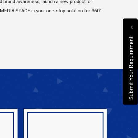
ld brand awareness, launch a new product, or
MEDIA SPACE is your one-stop solution for 360°
Submit Your Requirement