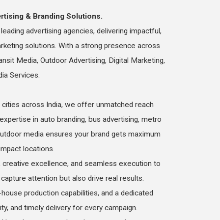
rtising & Branding Solutions.
eading advertising agencies, delivering impactful,
arketing solutions. With a strong presence across
ansit Media, Outdoor Advertising, Digital Marketing,
dia Services.
cities across India, we offer unmatched reach
 expertise in auto branding, bus advertising, metro
d outdoor media ensures your brand gets maximum
h-impact locations.
 creative excellence, and seamless execution to
capture attention but also drive real results.
-house production capabilities, and a dedicated
lity, and timely delivery for every campaign.