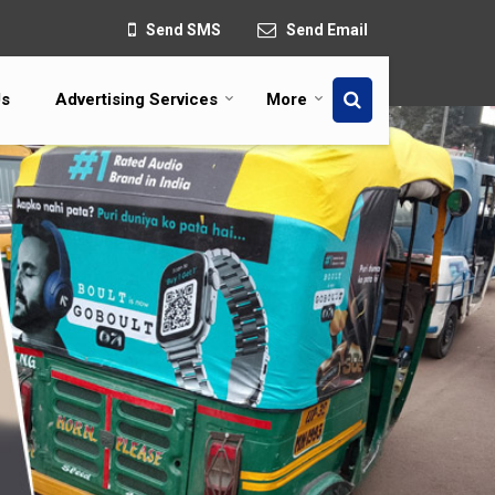
Send SMS
Send Email
Us
Advertising Services
More