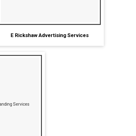
E Rickshaw Advertising Services