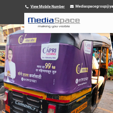
Mediaspacegroup@y
View Mobile Number
Service Provider of Cab Advertising Services